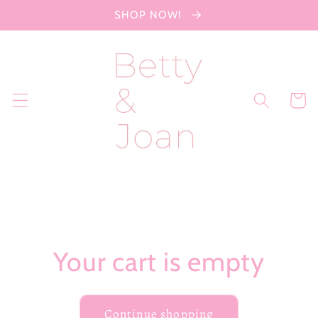
Skip to
SHOP NOW!
content
Cart
Your cart is empty
Continue shopping