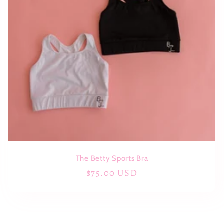
The Betty Sports Bra
Regular
$75.00 USD
price