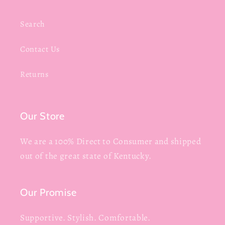
Search
Contact Us
Returns
Our Store
We are a 100% Direct to Consumer and shipped
out of the great state of Kentucky.
Our Promise
Supportive. Stylish. Comfortable.