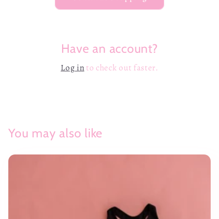
Have an account?
Log in
to check out faster.
You may also like