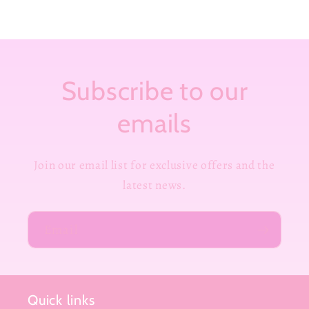
Subscribe to our
emails
Join our email list for exclusive offers and the
latest news.
Email
Quick links